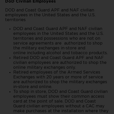
DoD Civilian Employees
DOD and Coast Guard APF and NAF civilian
employees in the United States and the U.S.
territories
DOD and Coast Guard APF and NAF civilian
employees in the United States and the U.S.
territories and possessions who are not on
service agreements are authorized to shop
the military exchanges in-store and
online
including alcohol and tobacco products.
Retired DOD and Coast Guard APF and NAF
civilian employees are authorized to shop the
online military exchanges only.
Retired employees of the Armed Services
Exchanges with 20 years or more of service
are authorized to shop the military exchanges
in-store and online.
To shop in store, DOD and Coast Guard civilian
employees must show their common access
card at the point of sale. DOD and Coast
Guard civilian employees without a CAC may
make purchases at the installation where they