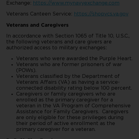
Exchange:
https://www.mynavyexchange.com
Veterans Canteen Service:
https://shopvcs.va.gov
Veterans and Caregivers
In accordance with Section 1065 of Title 10, U.S.C.,
the following veterans and care givers are
authorized access to military exchanges:
Veterans who were awarded the Purple Heart.
Veterans who are former prisoners of war
(POWs).
Veterans classified by the Department of
Veterans Affairs (VA) as having a service-
connected disability rating below 100 percent.
Caregivers or family caregivers who are
enrolled as the primary caregiver for a
veteran in the VA Program of Comprehensive
Assistance for Family Caregivers. Caregivers
are only eligible for these privileges during
their period of active enrollment as the
primary caregiver for a veteran.