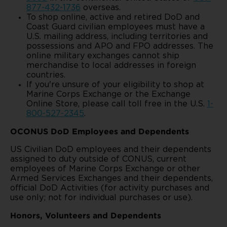
877-432-1736
overseas.
To shop online, active and retired DoD and
Coast Guard civilian employees must have a
U.S. mailing address, including territories and
possessions and APO and FPO addresses. The
online military exchanges cannot ship
merchandise to local addresses in foreign
countries.
If you're unsure of your eligibility to shop at
Marine Corps Exchange or the Exchange
Online Store, please call toll free in the U.S.
1-
800-527-2345
.
OCONUS DoD Employees and Dependents
US Civilian DoD employees and their dependents
assigned to duty outside of CONUS, current
employees of Marine Corps Exchange or other
Armed Services Exchanges and their dependents,
official DoD Activities (for activity purchases and
use only; not for individual purchases or use).
Honors, Volunteers and Dependents