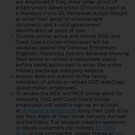
are employed if they show other proof of
employment dated within 12 months (such as
a Standard Form 50, Personnel Action Report,
or other NAF proof of employment
document) and a valid government
identification at point of sale.
To shop online, active and retired DOD and
Coast Guard civilian employees will be
validated against the Defense Enrollment
Eligibility Reporting System database showing
their active or retired employment status
before being authorized to enter the online
military exchange shopping website.
Access does not extend to the family
members of active or retired DOD and Coast
Guard civilian employees.
To access the NEX and MCX online store for
shopping, DoD and Coast Guard civilian
employees will need to sign up an account
at
myNavyExchange.com
using their DoD ID or
last four digits of their social security number
and birthdate. For account creation questions
or issues, customers can contact
877-810-
9030
in the continental United States or
001-