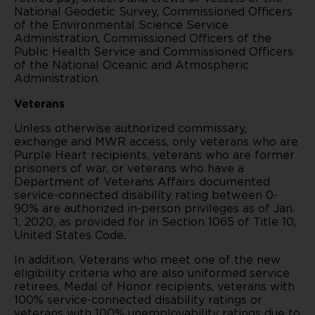
National Geodetic Survey, Commissioned Officers
of the Environmental Science Service
Administration, Commissioned Officers of the
Public Health Service and Commissioned Officers
of the National Oceanic and Atmospheric
Administration.
Veterans
Unless otherwise authorized commissary,
exchange and MWR access, only veterans who are
Purple Heart recipients, veterans who are former
prisoners of war, or veterans who have a
Department of Veterans Affairs documented
service-connected disability rating between 0-
90% are authorized in-person privileges as of Jan.
1, 2020, as provided for in Section 1065 of Title 10,
United States Code.
In addition, Veterans who meet one of the new
eligibility criteria who are also uniformed service
retirees, Medal of Honor recipients, veterans with
100% service-connected disability ratings or
veterans with 100% unemployability ratings due to