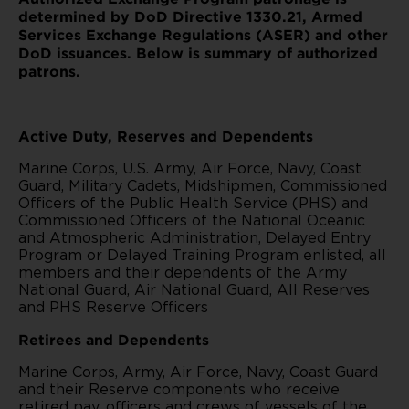
determined by DoD Directive 1330.21, Armed
Services Exchange Regulations (ASER) and other
DoD issuances. Below is summary of authorized
patrons.
Active Duty, Reserves and Dependents
Marine Corps, U.S. Army, Air Force, Navy, Coast
Guard, Military Cadets, Midshipmen, Commissioned
Officers of the Public Health Service (PHS) and
Commissioned Officers of the National Oceanic
and Atmospheric Administration, Delayed Entry
Program or Delayed Training Program enlisted, all
members and their dependents of the Army
National Guard, Air National Guard, All Reserves
and PHS Reserve Officers
Retirees and Dependents
Marine Corps, Army, Air Force, Navy, Coast Guard
and their Reserve components who receive
retired pay, officers and crews of vessels of the