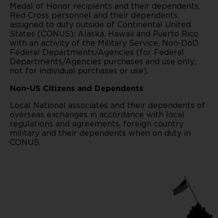
Medal of Honor recipients and their dependents,
Red Cross personnel and their dependents
assigned to duty outside of Continental United
States (CONUS): Alaska, Hawaii and Puerto Rico
with an activity of the Military Service, Non-DoD
Federal Departments/Agencies (for Federal
Departments/Agencies purchases and use only;
not for individual purchases or use).
Non-US Citizens and Dependents
Local National associates and their dependents of
overseas exchanges in accordance with local
regulations and agreements, foreign country
military and their dependents when on duty in
CONUS.