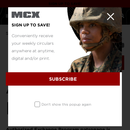
SIGN UP TO SAVE!
SIGN UP TO SAVE!
Support
Authorized Patrons
Conveniently receive
your weekly circulars
SHARE
anywhere at anytime,
digital and/or print.
VERIFY NOW
SUBSCRIBE
Authorized
Patrons
Don't show this popup again
Authorized Exchange Program patronage is