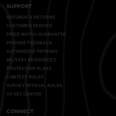
SUPPORT
REFUNDS & RETURNS
CUSTOMER SERVICE
PRICE MATCH GUARANTEE
PROVIDE FEEDBACK
AUTHORIZED PATRONS
MILITARY RESOURCES
PROTECTION PLANS
CONTEST RULES
SURVEY OFFICIAL RULES
VA VET CENTER
CONNECT