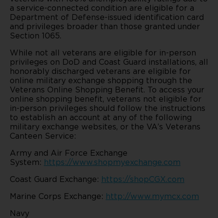
a service-connected condition are eligible for a
Department of Defense-issued identification card
and privileges broader than those granted under
Section 1065.
While not all veterans are eligible for in-person
privileges on DoD and Coast Guard installations, all
honorably discharged veterans are eligible for
online military exchange shopping through the
Veterans Online Shopping Benefit. To access your
online shopping benefit, veterans not eligible for
in-person privileges should follow the instructions
to establish an account at any of the following
military exchange websites, or the VA’s Veterans
Canteen Service:
Army and Air Force Exchange
System:
https://www.shopmyexchange.com
Coast Guard Exchange:
https://shopCGX.com
Marine Corps Exchange:
http://www.mymcx.com
Navy