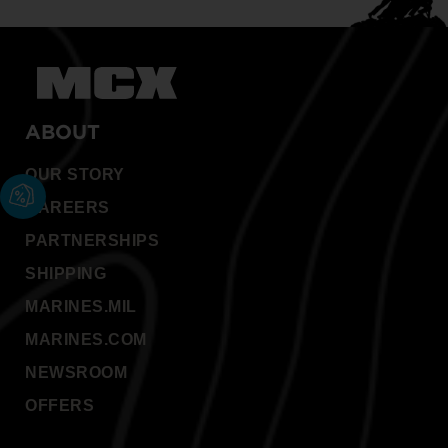
ABOUT
OUR STORY
CAREERS
PARTNERSHIPS
SHIPPING
MARINES.MIL
MARINES.COM
NEWSROOM
OFFERS