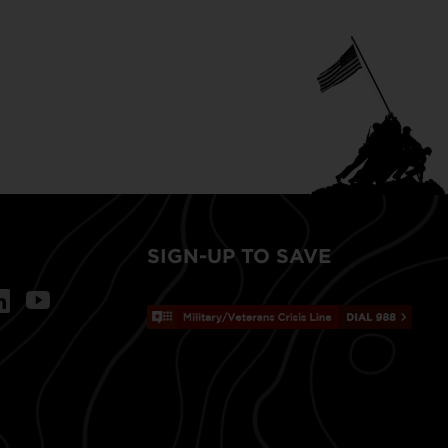
SIGN-UP TO SAVE