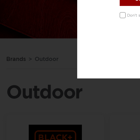
Don't 
Brands
Outdoor
Outdoor