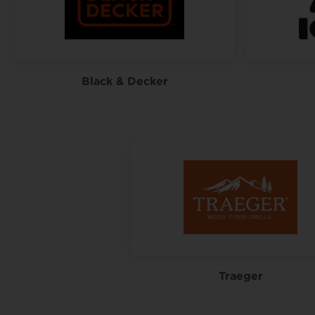
Black & Decker
Traeger