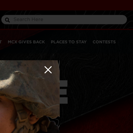
T
MCX GIVES BACK
PLACES TO STAY
CONTESTS