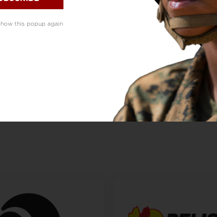
show this popup again