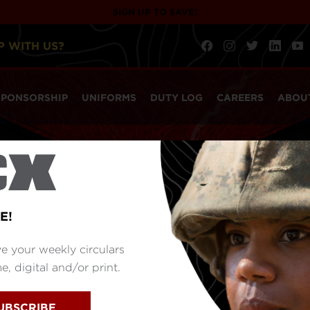
SIGN UP TO SAVE!
P WITH US?
SPONSORSHIP
UNIFORMS
DUTY LOG
CAREERS
ABOU
E!
e your weekly circulars
, digital and/or print.
UBSCRIBE