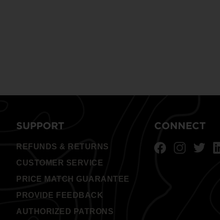
SUPPORT
CONNECT
REFUNDS & RETURNS
CUSTOMER SERVICE
PRICE MATCH GUARANTEE
PROVIDE FEEDBACK
AUTHORIZED PATRONS