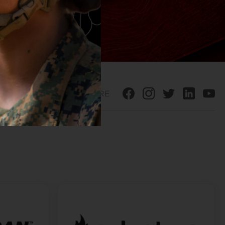
SHARE