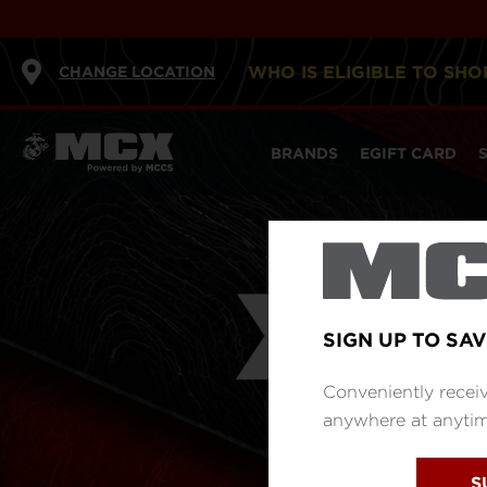
WHO IS ELIGIBLE TO SHO
CHANGE LOCATION
BRANDS
EGIFT CARD
SIGN UP TO SAV
Conveniently receiv
anywhere at anytime
S