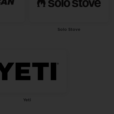
Solo Stove
Yeti