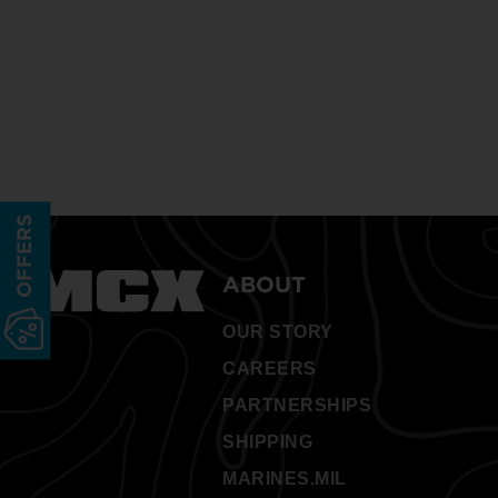
OFFERS
ABOUT
OUR STORY
CAREERS
PARTNERSHIPS
SHIPPING
MARINES.MIL