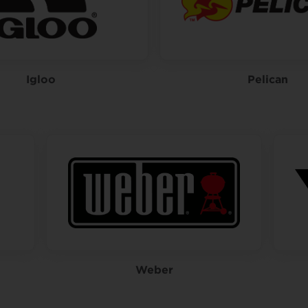
Igloo
Pelican
Weber