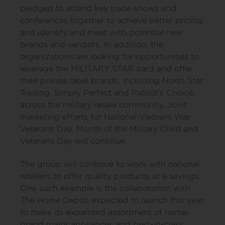
pledged to attend key trade shows and
conferences together to achieve better pricing
and identify and meet with potential new
brands and vendors. In addition, the
organizations are looking for opportunities to
leverage the MILITARY STAR card and offer
their private label brands, including North Star
Trading, Simply Perfect and Patriot’s Choice,
across the military resale community. Joint
marketing efforts for National Vietnam War
Veterans Day, Month of the Military Child and
Veterans Day will continue.
The group will continue to work with national
retailers to offer quality products at a savings.
One such example is the collaboration with
The Home Depot, expected to launch this year,
to make its expanded assortment of name-
brand major appliances and best-in-class