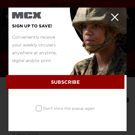
SIGN UP TO SAVE!
SIGN UP TO SAVE!
Conveniently receive
your weekly circulars
anywhere at anytime,
digital and/or print.
SUBSCRIBE
Duty Log
Military Shoppers Save $140 million, Joint Buying Alliance Announces
SHARE
Don't show this popup again
Military Shoppers Save $140 million,
Joint Buying Alliance Announces
8 Mar 2023