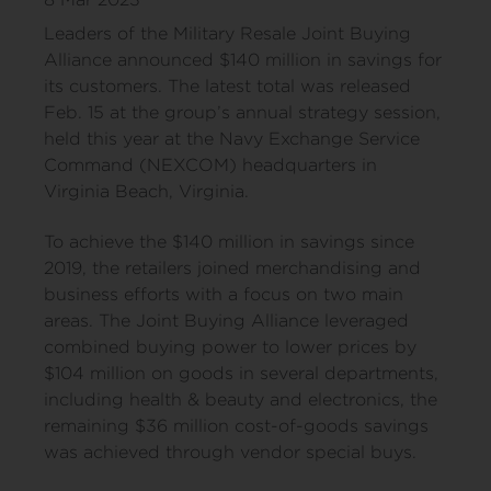
Leaders of the Military Resale Joint Buying
Alliance announced $140 million in savings for
its customers. The latest total was released
Feb. 15 at the group’s annual strategy session,
held this year at the Navy Exchange Service
Command (NEXCOM) headquarters in
Virginia Beach, Virginia.
To achieve the $140 million in savings since
2019, the retailers joined merchandising and
business efforts with a focus on two main
areas. The Joint Buying Alliance leveraged
combined buying power to lower prices by
$104 million on goods in several departments,
including health & beauty and electronics, the
remaining $36 million cost-of-goods savings
was achieved through vendor special buys.