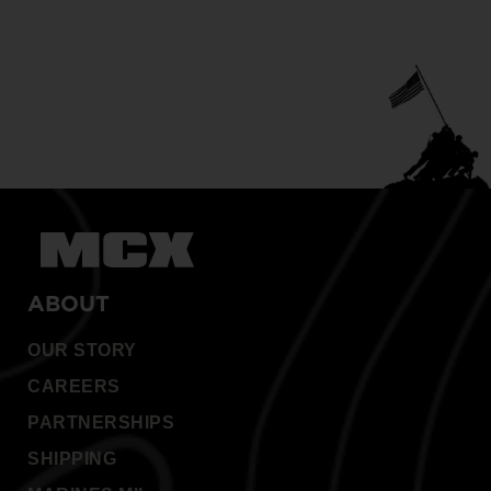
ABOUT
OUR STORY
CAREERS
PARTNERSHIPS
SHIPPING