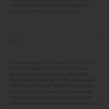
customer service, delivery and installation
available to military resale customers.
-
usn-
Military resale, which includes the Army & Air
Force Exchange Service (AAFES), Navy
Exchange Service Command (NEXCOM),
Marine Corps Exchange (MCX), Coast Guard
Exchange (CGX) and Defense Commissary
Agency (DeCA), supports service members,
military families, retirees and Veterans with
good and services at military-exclusive pricing.