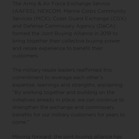
The Army & Air Force Exchange Service
(AAFES), NEXCOM, Marine Corps Community
Services (MCX), Coast Guard Exchange (CGX)
and Defense Commissary Agency (DeCA)
formed the Joint Buying Alliance in 2019 to
bring together their collective buying power
and resale experience to benefit their
customers.
The military resale leaders reaffirmed this
commitment to leverage each other’s
expertise, learnings and strengths, explaining,
“By working together and building on the
initiatives already in place, we can continue to
strengthen the exchange and commissary
benefits for our military customers for years to
come.”
Moving forward, the joint buying alliance has