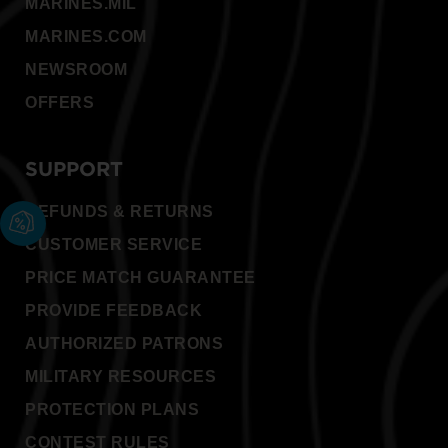
MARINES.MIL
MARINES.COM
NEWSROOM
OFFERS
SUPPORT
REFUNDS & RETURNS
CUSTOMER SERVICE
PRICE MATCH GUARANTEE
PROVIDE FEEDBACK
AUTHORIZED PATRONS
MILITARY RESOURCES
PROTECTION PLANS
CONTEST RULES