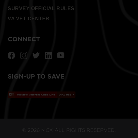
SURVEY OFFICIAL RULES
VA VET CENTER
CONNECT
SIGN-UP TO SAVE
© 2026 MCX ALL RIGHTS RESERVED.