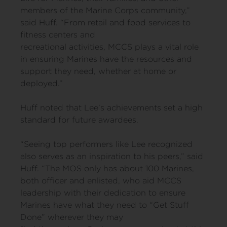
members of the Marine Corps community,”
said Huff. “From retail and food services to
fitness centers and
recreational activities, MCCS plays a vital role
in ensuring Marines have the resources and
support they need, whether at home or
deployed.”
Huff noted that Lee’s achievements set a high
standard for future awardees.
“Seeing top performers like Lee recognized
also serves as an inspiration to his peers,” said
Huff. “The MOS only has about 100 Marines,
both officer and enlisted, who aid MCCS
leadership with their dedication to ensure
Marines have what they need to “Get Stuff
Done” wherever they may