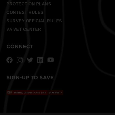
PROTECTION PLANS
CONTEST RULES
SURVEY OFFICIAL RULES
VA VET CENTER
CONNECT
SIGN-UP TO SAVE