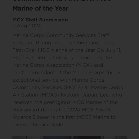
Marine of the Year
MCX Staff Submission
7 Aug 2024
Marine Corps Community Services Staff
Sergeant Recognized by Commandant as
First-Ever MOS Marine of the Year On July 11,
Staff Sgt. Terren Lee was honored by the
Marine Corps Association (MCA) and
the Commandant of the Marine Corps for his
exceptional service with Marine Corps
Community Services (MCCS) at Marine Corps
Air Station (MCAS) Iwakuni, Japan. Lee, who
received the prestigious MOS Marine of the
Year award during the 2024 MCA M&RA
Awards Dinner, is the first MCCS Marine to
receive this accolade.