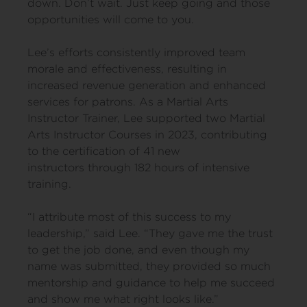
down. Don’t wait. Just keep going and those
opportunities will come to you.
Lee’s efforts consistently improved team
morale and effectiveness, resulting in
increased revenue generation and enhanced
services for patrons. As a Martial Arts
Instructor Trainer, Lee supported two Martial
Arts Instructor Courses in 2023, contributing
to the certification of 41 new
instructors through 182 hours of intensive
training.
“I attribute most of this success to my
leadership,” said Lee. “They gave me the trust
to get the job done, and even though my
name was submitted, they provided so much
mentorship and guidance to help me succeed
and show me what right looks like.”