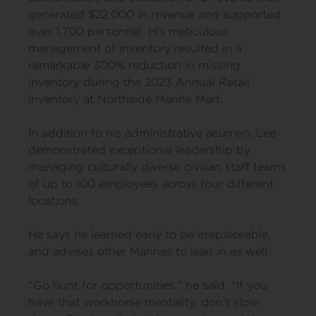
generated $22,000 in revenue and supported
over 1,700 personnel. His meticulous
management of inventory resulted in a
remarkable 300% reduction in missing
inventory during the 2023 Annual Retail
Inventory at Northside Marine Mart.
In addition to his administrative acumen, Lee
demonstrated exceptional leadership by
managing culturally diverse civilian staff teams
of up to 100 employees across four different
locations.
He says he learned early to be irreplaceable,
and advises other Marines to lean in as well.
“Go hunt for opportunities,” he said. “If you
have that workhorse mentality, don’t slow