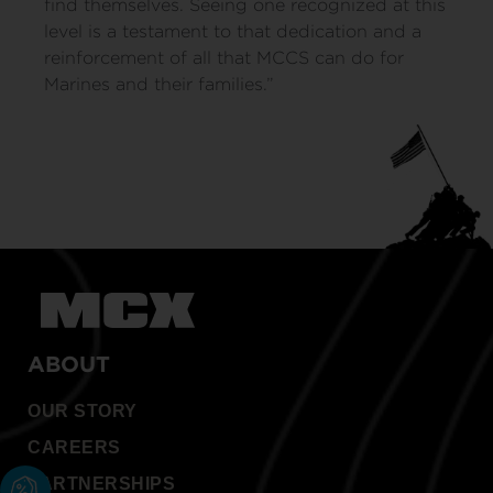
find themselves. Seeing one recognized at this
level is a testament to that dedication and a
reinforcement of all that MCCS can do for
Marines and their families.”
ABOUT
OUR STORY
CAREERS
PARTNERSHIPS