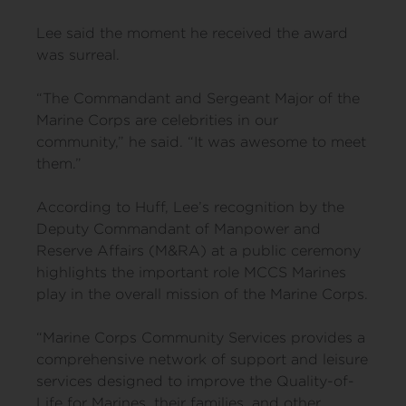
Lee said the moment he received the award
was surreal.
“The Commandant and Sergeant Major of the
Marine Corps are celebrities in our
community,” he said. “It was awesome to meet
them.”
According to Huff, Lee’s recognition by the
Deputy Commandant of Manpower and
Reserve Affairs (M&RA) at a public ceremony
highlights the important role MCCS Marines
play in the overall mission of the Marine Corps.
“Marine Corps Community Services provides a
comprehensive network of support and leisure
services designed to improve the Quality-of-
Life for Marines, their families, and other