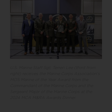
U.S. Marine Staff Sgt. Terren Lee (third from
right) receives the Marine Corps Association’s
MOS Marine of the Year Award from the
Commandant of the Marine Corps and the
Sergeant Major of the Marine Corps at the
2024 MCA M&RA Awards Dinner.