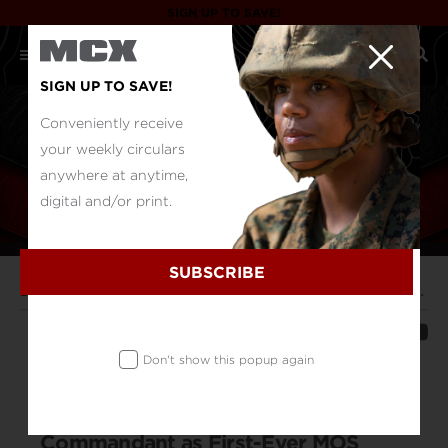
SIGN UP TO SAVE!
SIGN UP TO SAVE!
Conveniently receive
your weekly circulars
anywhere at anytime,
digital and/or print.
SUBSCRIBE
Duty Log
Marine Corps Community Services Staff Sergeant Recognized by Commandant as First-Ever MOS Marine of the Year
SHARE
Don't show this popup again
Marine Corps Community Services
Staff Sergeant Recognized by
Commandant as First-Ever MOS