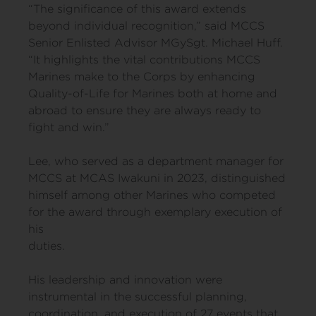
“The significance of this award extends
beyond individual recognition,” said MCCS
Senior Enlisted Advisor MGySgt. Michael Huff.
“It highlights the vital contributions MCCS
Marines make to the Corps by enhancing
Quality-of-Life for Marines both at home and
abroad to ensure they are always ready to
fight and win.”
Lee, who served as a department manager for
MCCS at MCAS Iwakuni in 2023, distinguished
himself among other Marines who competed
for the award through exemplary execution of
his
duties.
His leadership and innovation were
instrumental in the successful planning,
coordination, and execution of 27 events that