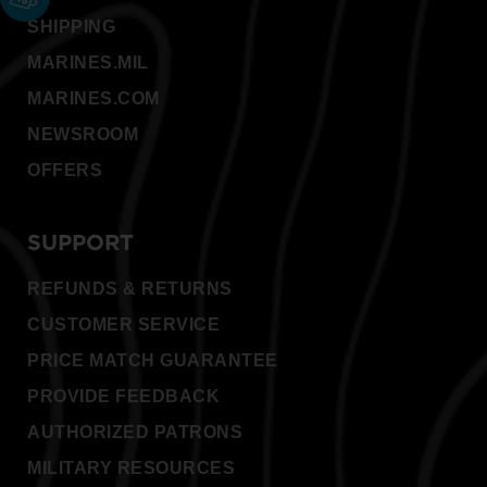
SHIPPING
MARINES.MIL
MARINES.COM
NEWSROOM
OFFERS
SUPPORT
REFUNDS & RETURNS
CUSTOMER SERVICE
PRICE MATCH GUARANTEE
PROVIDE FEEDBACK
AUTHORIZED PATRONS
MILITARY RESOURCES