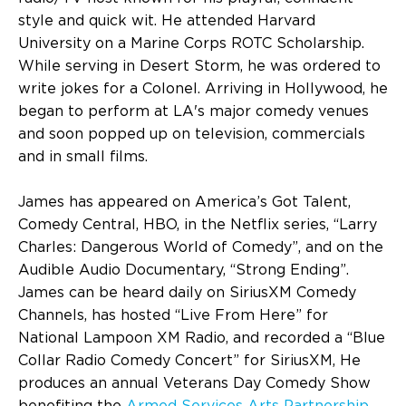
style and quick wit. He attended Harvard
University on a Marine Corps ROTC Scholarship.
While serving in Desert Storm, he was ordered to
write jokes for a Colonel. Arriving in Hollywood, he
began to perform at LA's major comedy venues
and soon popped up on television, commercials
and in small films.
James has appeared on America’s Got Talent,
Comedy Central, HBO, in the Netflix series, “Larry
Charles: Dangerous World of Comedy”, and on the
Audible Audio Documentary, “Strong Ending”.
James can be heard daily on SiriusXM Comedy
Channels, has hosted “Live From Here” for
National Lampoon XM Radio, and recorded a “Blue
Collar Radio Comedy Concert” for SiriusXM, He
produces an annual Veterans Day Comedy Show
benefiting the
Armed Services Arts Partnership