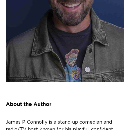
About the Author
James P. Connolly is a stand-up comedian and
radio/TV host known for his playful, confident