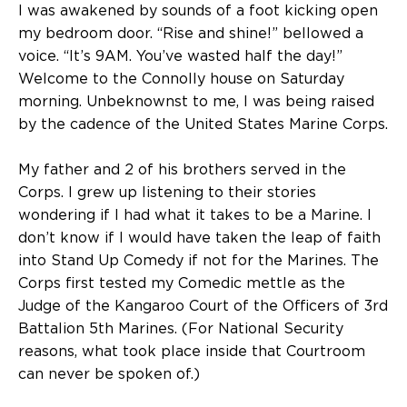
I was awakened by sounds of a foot kicking open
my bedroom door. “Rise and shine!” bellowed a
voice. “It’s 9AM. You’ve wasted half the day!”
Welcome to the Connolly house on Saturday
morning. Unbeknownst to me, I was being raised
by the cadence of the United States Marine Corps.
My father and 2 of his brothers served in the
Corps. I grew up listening to their stories
wondering if I had what it takes to be a Marine. I
don’t know if I would have taken the leap of faith
into Stand Up Comedy if not for the Marines. The
Corps first tested my Comedic mettle as the
Judge of the Kangaroo Court of the Officers of 3rd
Battalion 5th Marines. (For National Security
reasons, what took place inside that Courtroom
can never be spoken of.)