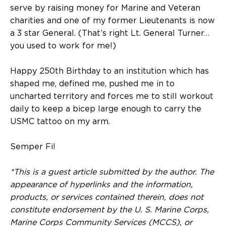
serve by raising money for Marine and Veteran
charities and one of my former Lieutenants is now
a 3 star General. (That’s right Lt. General Turner…
you used to work for me!)
Happy 250th Birthday to an institution which has
shaped me, defined me, pushed me in to
uncharted territory and forces me to still workout
daily to keep a bicep large enough to carry the
USMC tattoo on my arm.
Semper Fi!
*This is a guest article submitted by the author. The
appearance of hyperlinks and the information,
products, or services contained therein, does not
constitute endorsement by the U. S. Marine Corps,
Marine Corps Community Services (MCCS), or