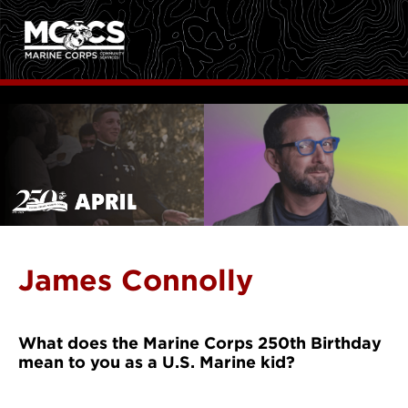
James Connolly
What does the Marine Corps 250th Birthday
mean to you as a U.S. Marine kid?