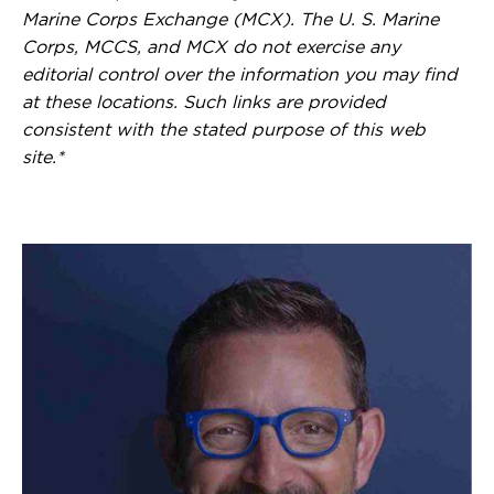
Marine Corps Exchange (MCX). The U. S. Marine
Corps, MCCS, and MCX do not exercise any
editorial control over the information you may find
at these locations. Such links are provided
consistent with the stated purpose of this web
site.*