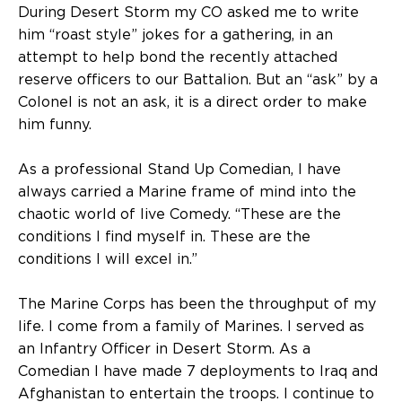
During Desert Storm my CO asked me to write
him “roast style” jokes for a gathering, in an
attempt to help bond the recently attached
reserve officers to our Battalion. But an “ask” by a
Colonel is not an ask, it is a direct order to make
him funny.
As a professional Stand Up Comedian, I have
always carried a Marine frame of mind into the
chaotic world of live Comedy. “These are the
conditions I find myself in. These are the
conditions I will excel in.”
The Marine Corps has been the throughput of my
life. I come from a family of Marines. I served as
an Infantry Officer in Desert Storm. As a
Comedian I have made 7 deployments to Iraq and
Afghanistan to entertain the troops. I continue to