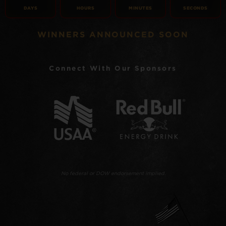
DAYS
HOURS
MINUTES
SECONDS
WINNERS ANNOUNCED SOON
Connect With Our Sponsors
No federal or DOW endorsement implied.