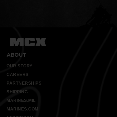
ABOUT
OUR STORY
CAREERS
PARTNERSHIPS
SHIPPING
MARINES.MIL
MARINES.COM