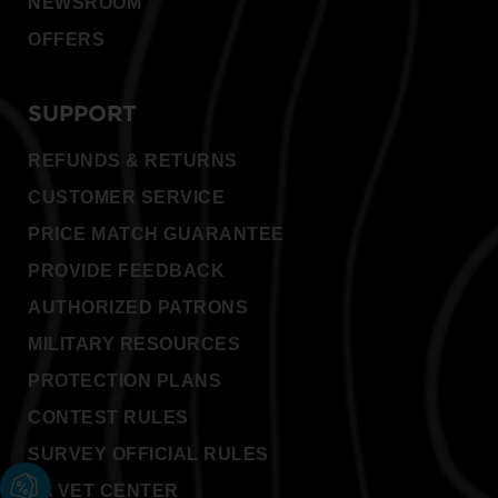
NEWSROOM
OFFERS
SUPPORT
REFUNDS & RETURNS
CUSTOMER SERVICE
PRICE MATCH GUARANTEE
PROVIDE FEEDBACK
AUTHORIZED PATRONS
MILITARY RESOURCES
PROTECTION PLANS
CONTEST RULES
SURVEY OFFICIAL RULES
VA VET CENTER