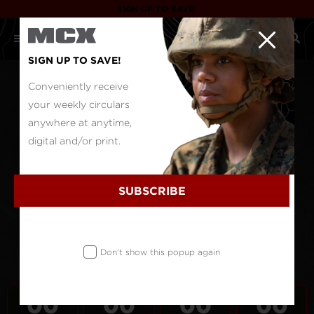
SIGN UP TO SAVE!
SIGN UP TO SAVE!
Conveniently receive
your weekly circulars
anywhere at anytime,
digital and/or print.
SUBSCRIBE
Don't show this popup again
00
00
00
00