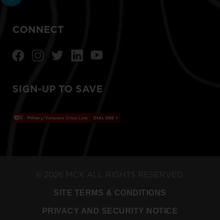
CONNECT
SIGN-UP TO SAVE
© 2026 MCX ALL RIGHTS RESERVED.
SITE TERMS & CONDITIONS
PRIVACY AND SECURITY NOTICE